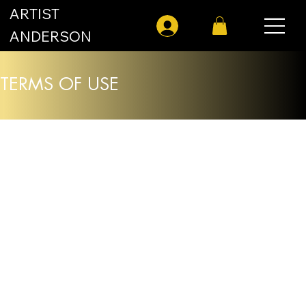
ARTIST
Log In
ANDERSON
TERMS OF USE
Effective Date: January 18, 2026
Welcome to
artistanderson.com
. By
accessing or using our Site, you agree to
comply with and be bound by these Terms
of Use ("Terms"). If you do not agree with
these Terms, please do not use our Site.