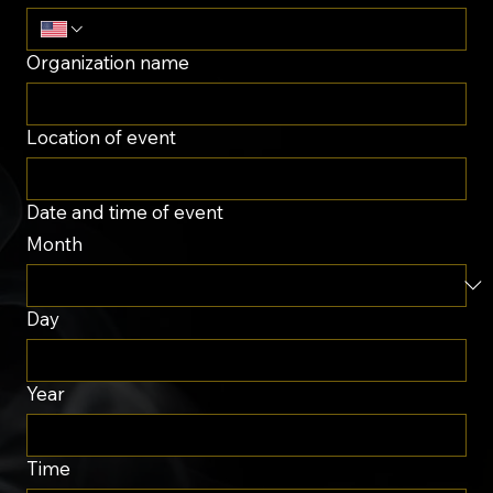
Organization name
Location of event
Date and time of event
Month
Day
Year
Time