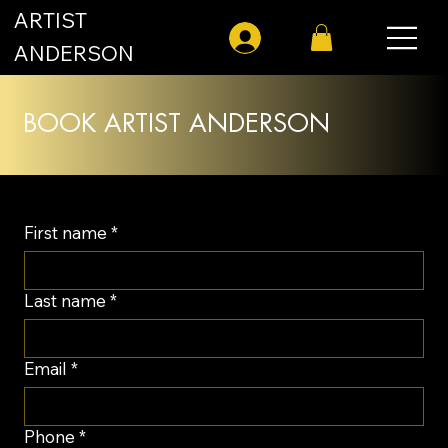
ARTIST
Log In
ANDERSON
BOOK ARTIST ANDERSON
First name
*
Last name
*
Email
*
Phone
*