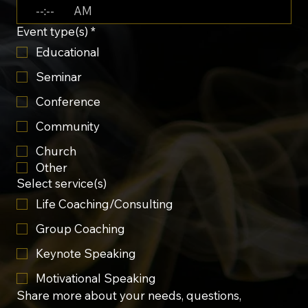
:
AM
Event type(s)
*
Educational
Seminar
Conference
Community
Church
Other
Select service(s)
Life Coaching/Consulting
Group Coaching
Keynote Speaking
Motivational Speaking
Share more about your needs, questions, 