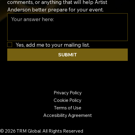
comments, or anything that will help Artist 
Anderson better prepare for your event.
Yes, add me to your mailing list.
SUBMIT
Privacy Policy
Cookie Policy
Terms of Use
Accesibility Agreement
© 2026 TRM Global. All Rights Reserved